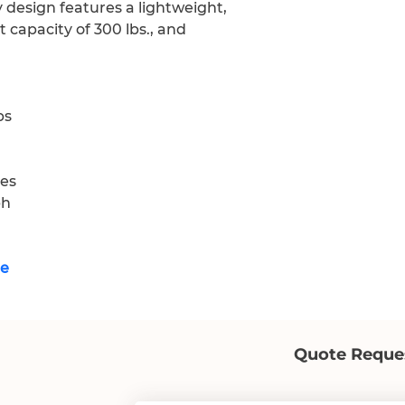
 design features a lightweight, 
 capacity of 300 lbs., and 
bs
les
ph
re
Quote Reque