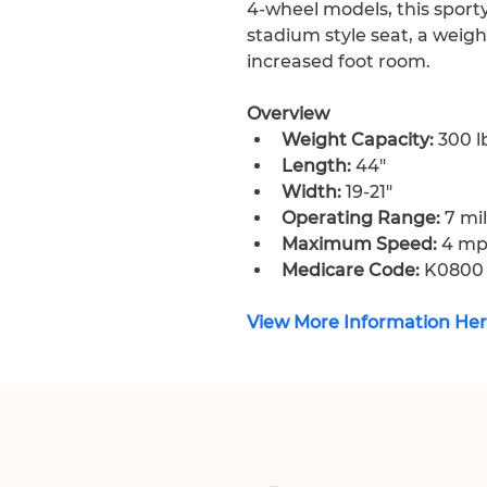
4-wheel models, this sporty
stadium style seat, a weight
increased foot room.
Overview
Weight Capacity:
 300 l
Length:
 44″
Width:
 19-21″
Operating Range:
 7 mi
Maximum Speed:
 4 m
Medicare Code:
 K0800
View More Information He