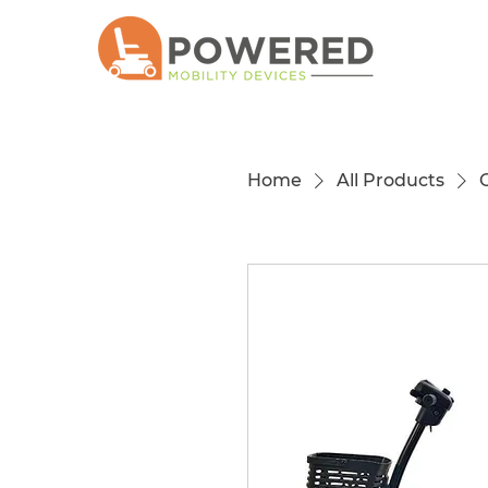
Home
All Products