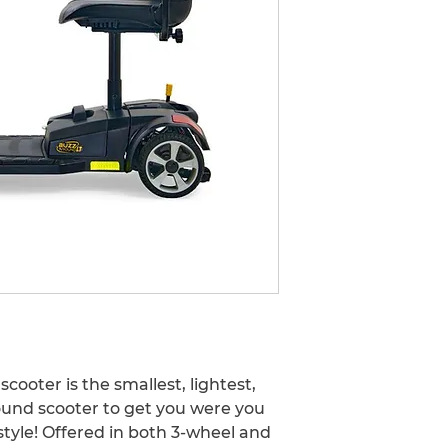
978-574-9988
care@prosperityh
ooter is the smallest, lightest, 
und scooter to get you were you 
tyle! Offered in both 3-wheel and 