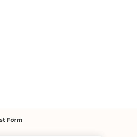
st Form