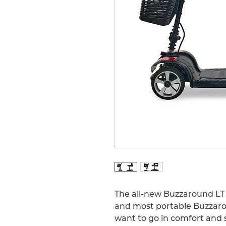
The all-new Buzzaround LT sc
and most portable Buzzaro
want to go in comfort and s