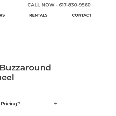
CALL NOW -
617-830-9560
RS
RENTALS
CONTACT
 Buzzaround
eel
 Pricing?