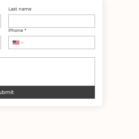
Last name
Phone
*
ubmit