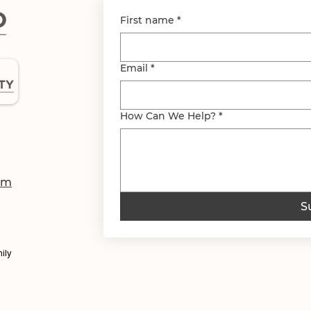
First name
*
Email
*
How Can We Help?
*
om
S
ily