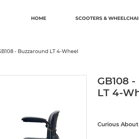
HOME
SCOOTERS & WHEELCHAI
GB108 - Buzzaround LT 4-Wheel
GB108 -
LT 4-Wh
Curious About
Call or Email us