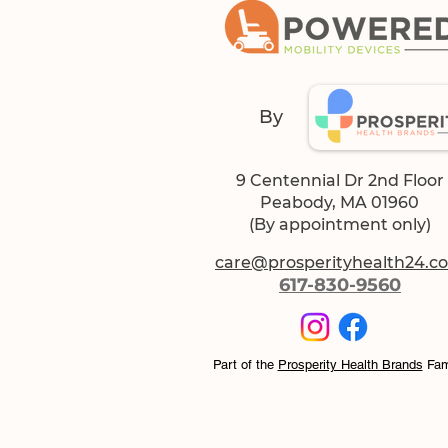
By
9 Centennial Dr 2nd Floor
Peabody, MA 01960
(By appointment only)
care@prosperityhealth24.c
617-830-9560
Part of the
Prosperity Health Brands
Fam