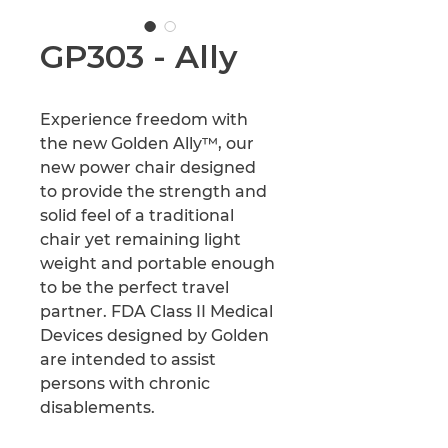
GP303 - Ally
Experience freedom with 
the new Golden Ally™, our 
new power chair designed 
to provide the strength and 
solid feel of a traditional 
chair yet remaining light 
weight and portable enough 
to be the perfect travel 
partner. FDA Class II Medical 
Devices designed by Golden 
are intended to assist 
persons with chronic 
disablements.