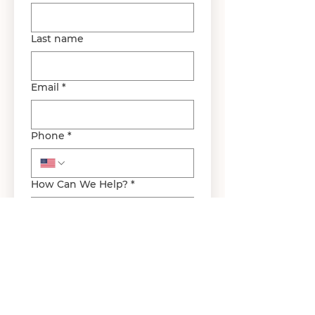
Last name
Email
*
Phone
*
How Can We Help?
*
Submit