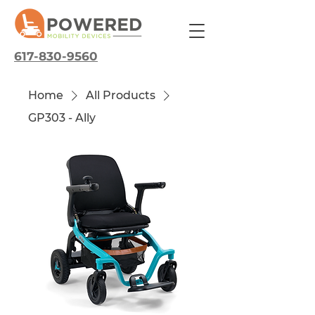
617-830-9560
Home
All Products
GP303 - Ally