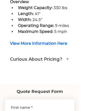
Overview
Weight Capacity:
 330 lbs
Length:
 41″
Width:
 24.5″
Operating Range:
 9 miles
Maximum Speed:
 5 mph
View More Information Here
Curious About Pricing?
Call or Email us
978-574-9988
care@prosperityhealth24.com
Quote Request Form
First name
*